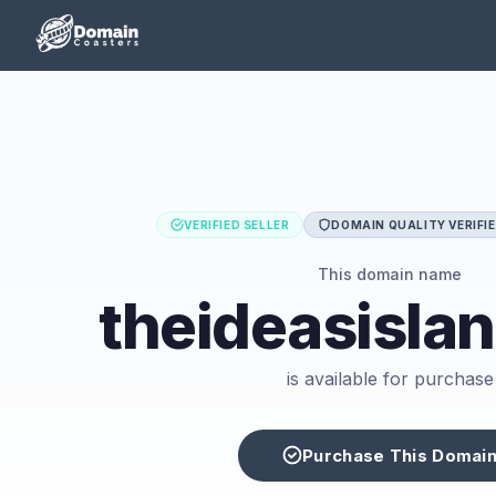
VERIFIED SELLER
DOMAIN QUALITY VERIFI
This domain name
theideasisla
is available for purchase
Purchase This Domai