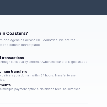
in Coasters?
s and agencies across 80+ countries. We are the
expired domain marketplace.
d transactions
hrough strict quality checks. Ownership transfer is guaranteed
domain transfers
delivers your domain within 24 hours. Transfer to any
ice.
yments
h multiple payment options. No hidden fees, no surprises —