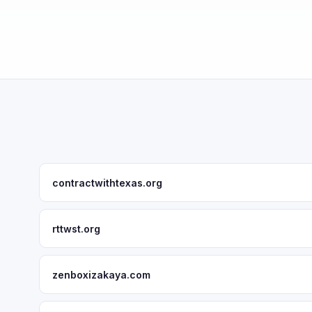
contractwithtexas.org
rttwst.org
zenboxizakaya.com