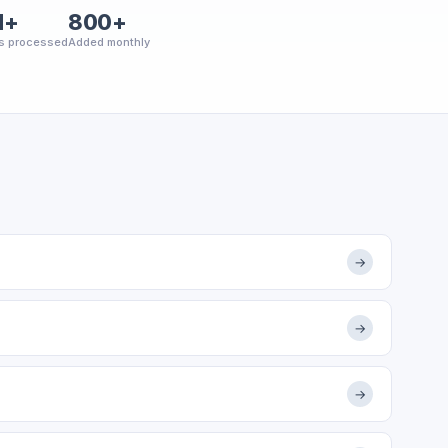
M+
800+
s processed
Added monthly
→
→
→