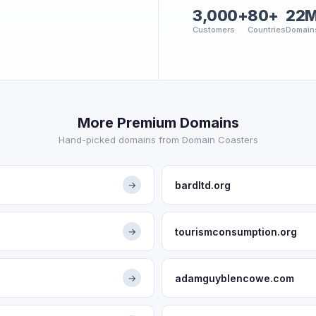
3,000+
80+
22
Customers
Countries
Domain
More Premium Domains
Hand-picked domains from Domain Coasters
bardltd.org
→
tourismconsumption.org
→
adamguyblencowe.com
→