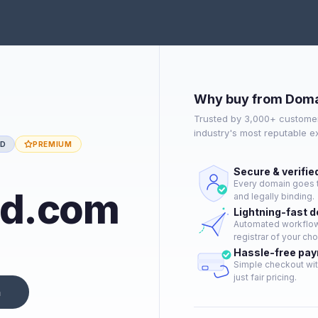
Why buy from Doma
Trusted by 3,000+ customer
industry's most reputable 
ED
PREMIUM
Secure & verifie
Every domain goes t
nd.com
and legally binding.
Lightning-fast 
Automated workflow 
registrar of your cho
Hassle-free pa
Simple checkout wit
just fair pricing.
n